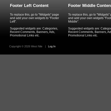
Footer Left Content
Footer Middle Conten
To replace this, go to "Widgets" page
To replace this, go to "Widgets"
and add your own widgets to "Footer
and add your own widgets "Foo
Left".
Middle".
Suggested widgets are: Categories,
Suggested widgets are: Categor
Recent Comments, Banners, Ads,
Recent Comments, Banners, Ad
Promotional Links etc.
Promotional Links etc.
Copyright ©
2026 West Nile
|
Log In