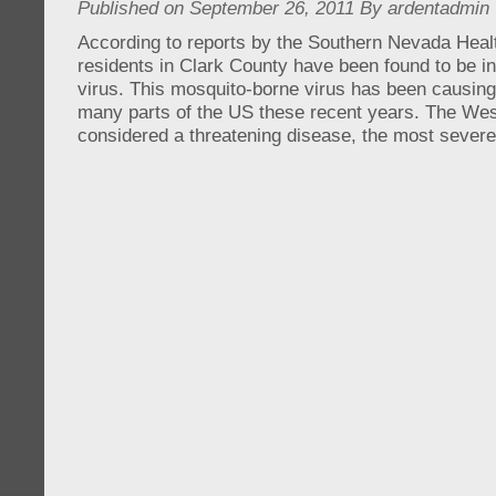
Published on September 26, 2011 By ardentadmin
According to reports by the Southern Nevada Hea
residents in Clark County have been found to be in
virus. This mosquito-borne virus has been causin
many parts of the US these recent years. The West
considered a threatening disease, the most sever