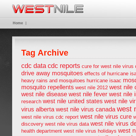
Home
Tag Archive
cdc data
cdc reports
cure for west nile virus
drive away mosquitoes
effects of hurricane is
mosq
heavy rains and mosquitoes
hurricane isaac
mosquito repellents
west nile
west nile 2012
west nile disease
west nile fever
west nile 
west nile united states
west nile vi
research
west n
virus alberta
west nile virus canada
west nile virus cure
west nile virus cdc report
w
west nile virus d
discovery
west nile virus data
west ni
health department
west nile virus holidays