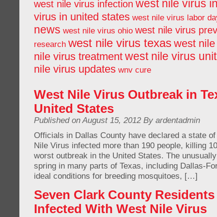
west nile virus i
west nile virus infection
virus in united states
west nile virus labor da
news
west nile virus pre
west nile virus ohio
west nile virus texas
west nile
research
west nile virus uni
nile virus treatment
nile virus updates
wnv cure
West Nile Virus Outbreak in Te
United States
Published on August 15, 2012 By ardentadmin
Officials in Dallas County have declared a state 
Nile Virus infected more than 190 people, killing 10
worst outbreak in the United States. The unusuall
spring in many parts of Texas, including Dallas-Fo
ideal conditions for breeding mosquitoes, […]
Seven Clark County Resident
Infected With West Nile Virus