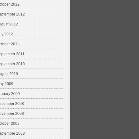
ctober 2012
eptember 2012
ugust 2012
uly 2012
ctober 2011
eptember 2011
eptember 2010
ugust 2010
ay 2009
anuary 2009
ecember 2008
ovember 2008
ctober 2008
eptember 2008