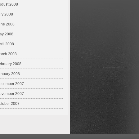
ugust 2008
uly 2008
une 2008
ay 2008
pril 2008
arch 2008
ebruary 2008
anuary 2008
ecember 2007
ovember 2007
ctober 2007