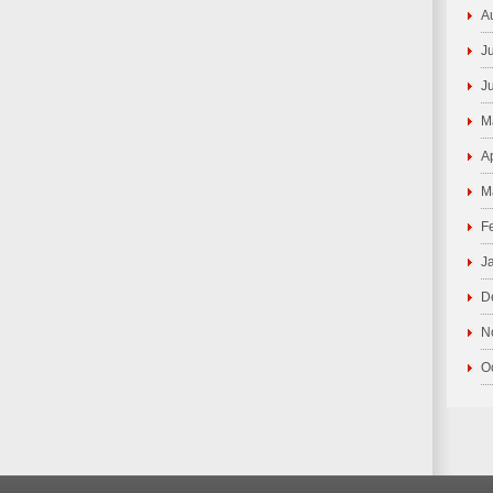
A
J
J
M
A
M
F
J
D
N
O