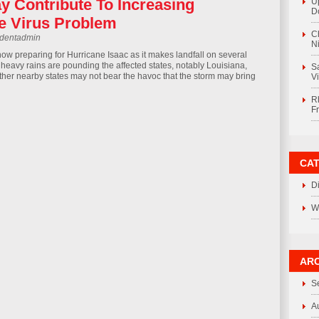
y Contribute To Increasing
U
D
le Virus Problem
C
rdentadmin
Ni
now preparing for Hurricane Isaac as it makes landfall on several
 heavy rains are pounding the affected states, notably Louisiana,
S
ther nearby states may not bear the havoc that the storm may bring
V
R
F
CA
D
W
ARC
S
A