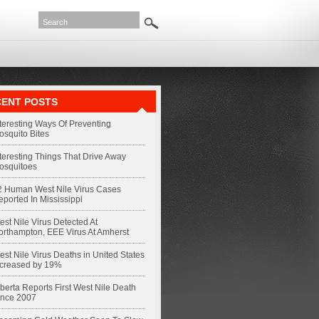
ENT POSTS
nteresting Ways Of Preventing
osquito Bites
nteresting Things That Drive Away
osquitoes
2 Human West Nile Virus Cases
eported In Mississippi
st Nile Virus Detected At
orthampton, EEE Virus At Amherst
st Nile Virus Deaths in United States
ncreased by 19%
berta Reports First West Nile Death
ince 2007