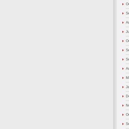
O
S
A
J
O
S
S
A
M
J
D
N
O
S