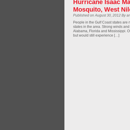
Hurricane Isaac Ma
Mosquito, West Ni
Published on August 30, 2012 By a
People in the Gulf Coast states are 
states in the area. Strong winds and
Alabama, Florida and Mississippi. O
but would still experience […]