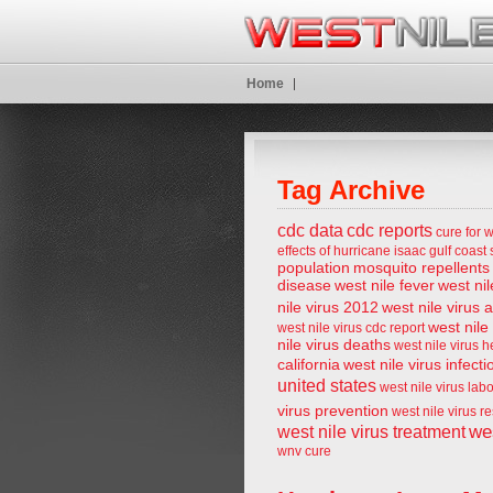
Home
Tag Archive
cdc data
cdc reports
cure for w
effects of hurricane isaac
gulf coast 
population
mosquito repellents
disease
west nile fever
west nil
nile virus 2012
west nile virus 
west nile
west nile virus cdc report
nile virus deaths
west nile virus 
california
west nile virus infecti
united states
west nile virus lab
virus prevention
west nile virus r
wes
west nile virus treatment
wnv cure