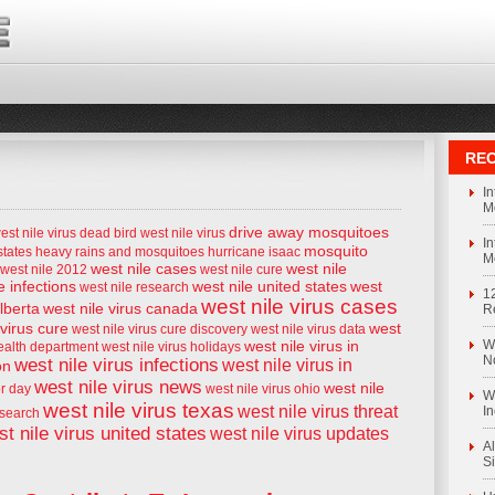
REC
I
M
drive away mosquitoes
est nile virus
dead bird west nile virus
I
mosquito
states
heavy rains and mosquitoes
hurricane isaac
M
west nile cases
west nile
west nile 2012
west nile cure
e infections
west nile united states
west
west nile research
1
west nile virus cases
alberta
west nile virus canada
R
 virus cure
west
west nile virus cure discovery
west nile virus data
west nile virus in
We
health department
west nile virus holidays
N
west nile virus infections
west nile virus in
on
west nile virus news
west nile
or day
west nile virus ohio
We
west nile virus texas
west nile virus threat
I
esearch
t nile virus united states
west nile virus updates
Al
S