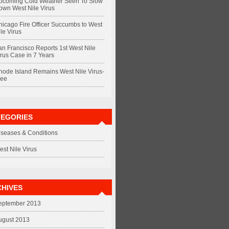
pcoming Cold Weather Seen To Slow
own West Nile Virus
hicago Fire Officer Succumbs to West
le Virus
an Francisco Reports 1st West Nile
irus Case in 7 Years
hode Island Remains West Nile Virus-
ree
TEGORIES
iseases & Conditions
est Nile Virus
HIVES
eptember 2013
ugust 2013