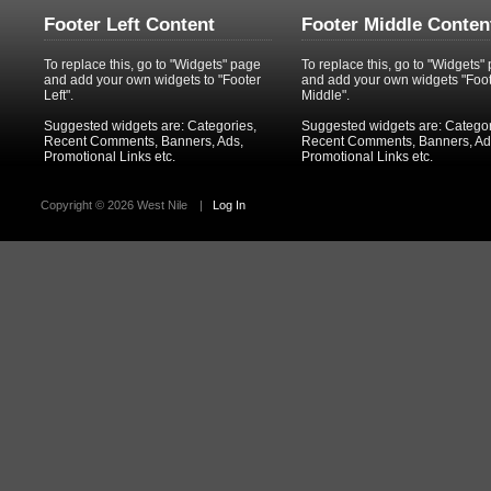
Footer Left Content
Footer Middle Conten
To replace this, go to "Widgets" page
To replace this, go to "Widgets"
and add your own widgets to "Footer
and add your own widgets "Foo
Left".
Middle".
Suggested widgets are: Categories,
Suggested widgets are: Categor
Recent Comments, Banners, Ads,
Recent Comments, Banners, Ad
Promotional Links etc.
Promotional Links etc.
Copyright ©
2026 West Nile
|
Log In