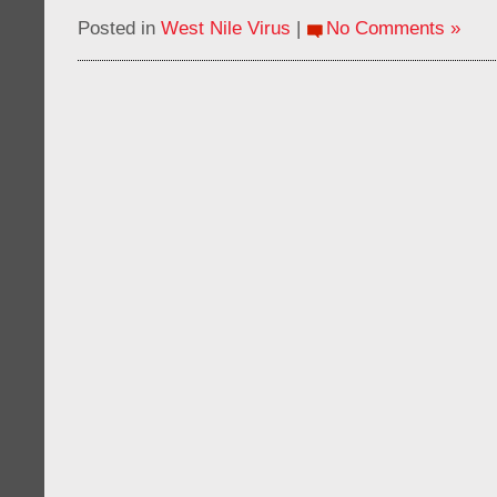
Posted in
West Nile Virus
|
No Comments »