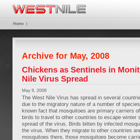
Home
Archive for May, 2008
Chickens as Sentinels in Moni
Nile Virus Spread
May 9, 2008
The West Nile Virus has spread in several countri
due to the migratory nature of a number of species o
known fact that mosquitoes are primary carriers of 
birds to travel to other countries to escape winte
spread of the virus. Birds bitten by infected mosq
the virus. When they migrate to other countries and
mosquitoes there, those mosquitoes become carri