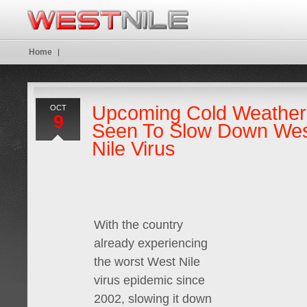
Home
Upcoming Cold Weather
OCT
9
Seen To Slow Down We
Nile Virus
With the country
already experiencing
the worst West Nile
virus epidemic since
2002, slowing it down