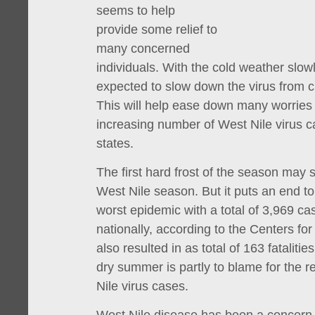
seems to help
provide some relief to
many concerned
individuals. With the cold weather slowl
expected to slow down the virus from 
This will help ease down many worries
increasing number of West Nile virus c
states.
The first hard frost of the season may s
West Nile season. But it puts an end t
worst epidemic with a total of 3,969 c
nationally, according to the Centers for
also resulted in as total of 163 fatalitie
dry summer is partly to blame for the r
Nile virus cases.