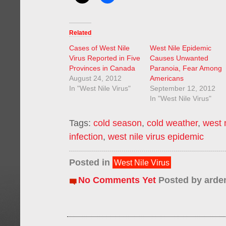
Related
Cases of West Nile
West Nile Epidemic
Virus Reported in Five
Causes Unwanted
Provinces in Canada
Paranoia, Fear Among
August 24, 2012
Americans
In "West Nile Virus"
September 12, 2012
In "West Nile Virus"
Tags:
cold season
,
cold weather
,
west 
infection
,
west nile virus epidemic
Posted in
West Nile Virus
No Comments Yet
Posted by
arde