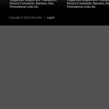
Suggested widgets are: Categories,
Suggested widgets are: Categor
Recent Comments, Banners, Ads,
Recent Comments, Banners, Ad
Promotional Links etc.
Promotional Links etc.
Copyright ©
2026 West Nile
|
Log In