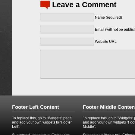
Leave a Comment
Name (required)
Email (will not be publis
Website URL
Footer Left Content
Footer Middle Conten
To replace this, go to "Widgets" page
To replace this, go to "Widgets"
and add your own widgets to "Footer
and add your own widgets "Foo
Left".
Middle".