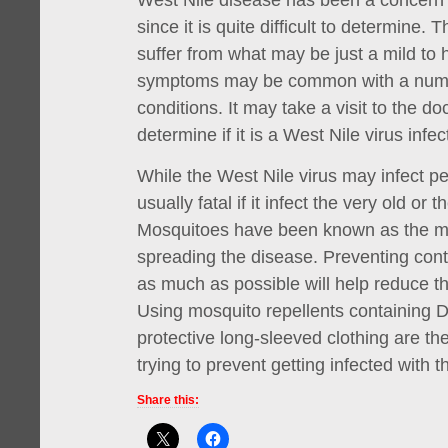
West Nile disease has been a concern
since it is quite difficult to determine.
suffer from what may be just a mild to h
symptoms may be common with a numb
conditions. It may take a visit to the doc
determine if it is a West Nile virus infec
While the West Nile virus may infect peop
usually fatal if it infect the very old or 
Mosquitoes have been known as the mai
spreading the disease. Preventing con
as much as possible will help reduce th
Using mosquito repellents containing
protective long-sleeved clothing are 
trying to prevent getting infected with t
Share this: