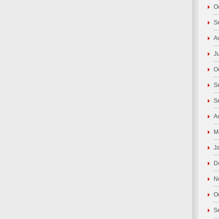
O
S
A
J
O
S
S
A
M
J
D
N
O
S