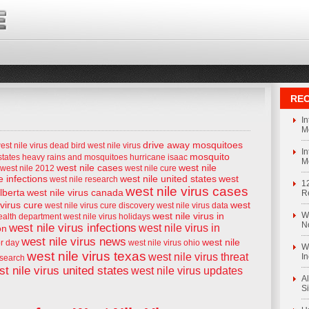
REC
I
M
drive away mosquitoes
est nile virus
dead bird west nile virus
I
mosquito
states
heavy rains and mosquitoes
hurricane isaac
M
west nile cases
west nile
west nile 2012
west nile cure
e infections
west nile united states
west
west nile research
1
west nile virus cases
alberta
west nile virus canada
R
 virus cure
west
west nile virus cure discovery
west nile virus data
west nile virus in
We
health department
west nile virus holidays
N
west nile virus infections
west nile virus in
on
west nile virus news
west nile
or day
west nile virus ohio
We
west nile virus texas
west nile virus threat
I
esearch
t nile virus united states
west nile virus updates
Al
S