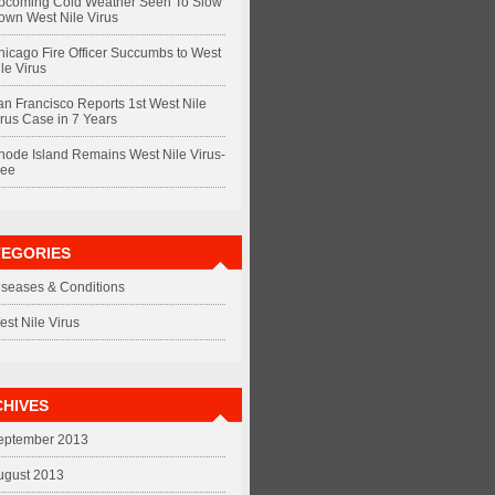
pcoming Cold Weather Seen To Slow
own West Nile Virus
hicago Fire Officer Succumbs to West
le Virus
an Francisco Reports 1st West Nile
irus Case in 7 Years
hode Island Remains West Nile Virus-
ree
TEGORIES
iseases & Conditions
est Nile Virus
HIVES
eptember 2013
ugust 2013