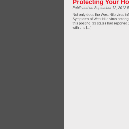
Protecting Your Ho
Published on September 12, 2012 
Not only does the West Nile virus in
Symptoms of West Nile virus among h
this posting, 33 states had reported
with this […]