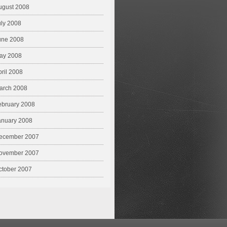
ugust 2008
uly 2008
une 2008
ay 2008
pril 2008
arch 2008
ebruary 2008
anuary 2008
ecember 2007
ovember 2007
ctober 2007