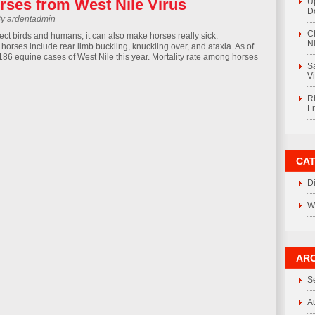
rses from West Nile Virus
U
D
By ardentadmin
C
fect birds and humans, it can also make horses really sick.
Ni
orses include rear limb buckling, knuckling over, and ataxia. As of
 186 equine cases of West Nile this year. Mortality rate among horses
S
V
R
F
CA
D
W
ARC
S
A