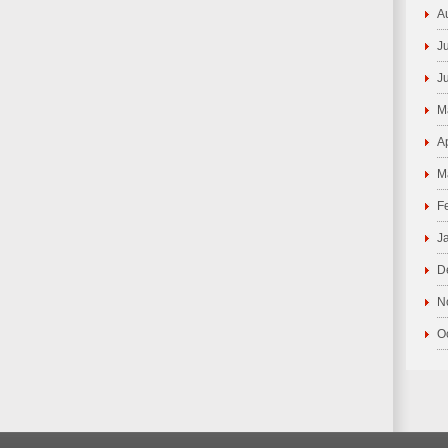
A
J
J
M
A
M
F
J
D
N
O