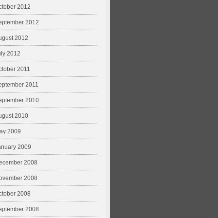
ctober 2012
eptember 2012
ugust 2012
uly 2012
ctober 2011
eptember 2011
eptember 2010
ugust 2010
ay 2009
anuary 2009
ecember 2008
ovember 2008
ctober 2008
eptember 2008