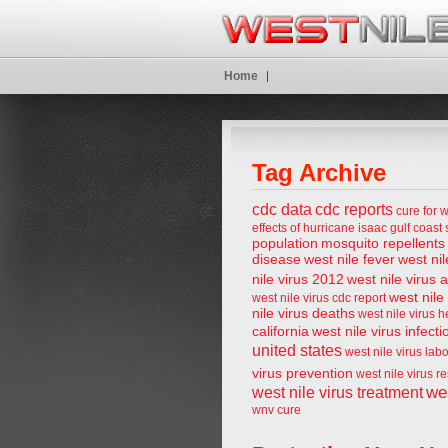
Home
Tag Archive
cdc data
cdc reports
cure for w
effects of hurricane isaac
gulf coast 
population
mosquito repellents
disease
west nile fever
west nil
nile virus 2012
west nile virus 
west nile
west nile virus cdc report
nile virus deaths
west nile virus 
california
west nile virus infecti
united states
west nile virus lab
virus prevention
west nile virus r
wes
west nile virus treatment
wnv cure