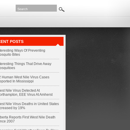
ENT POSTS
nteresting Ways Of Preventing
osquito Bites
nteresting Things That Drive Away
osquitoes
2 Human West Nile Virus Cases
eported In Mississippi
st Nile Virus Detected At
orthampton, EEE Virus At Amherst
st Nile Virus Deaths in United States
ncreased by 19%
berta Reports First West Nile Death
ince 2007