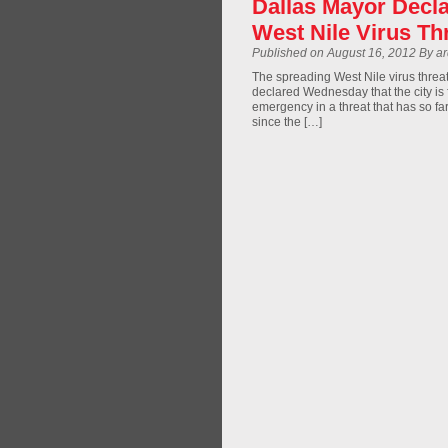
Dallas Mayor Decl
West Nile Virus Th
Published on August 16, 2012 By a
The spreading West Nile virus threa
declared Wednesday that the city i
emergency in a threat that has so fa
since the […]