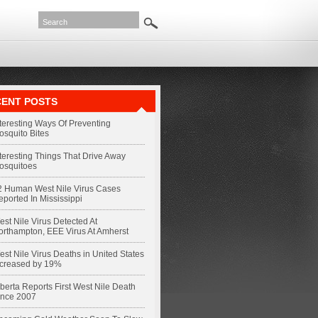
ENT POSTS
nteresting Ways Of Preventing
osquito Bites
nteresting Things That Drive Away
osquitoes
2 Human West Nile Virus Cases
eported In Mississippi
st Nile Virus Detected At
orthampton, EEE Virus At Amherst
st Nile Virus Deaths in United States
ncreased by 19%
berta Reports First West Nile Death
ince 2007