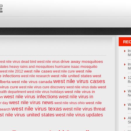
REC
I
M
drive away mosquitoes
est nile virus
dead bird west nile virus
I
mosquito
states
heavy rains and mosquitoes
hurricane isaac
M
west nile cases
west nile
west nile 2012
west nile cure
e infections
west nile united states
west
west nile research
1
west nile virus cases
alberta
west nile virus canada
R
 virus cure
west
west nile virus cure discovery
west nile virus data
west nile virus in
We
health department
west nile virus holidays
N
west nile virus infections
west nile virus in
on
west nile virus news
west nile
or day
west nile virus ohio
We
west nile virus texas
west nile virus threat
I
esearch
t nile virus united states
west nile virus updates
Al
S