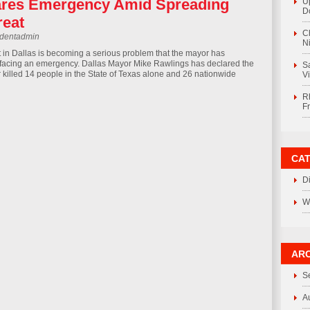
ares Emergency Amid Spreading
U
D
reat
C
rdentadmin
Ni
t in Dallas is becoming a serious problem that the mayor has
s facing an emergency. Dallas Mayor Mike Rawlings has declared the
S
r killed 14 people in the State of Texas alone and 26 nationwide
V
R
F
CA
D
W
ARC
S
A