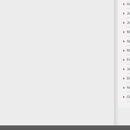
A
J
J
M
A
M
F
J
D
N
O