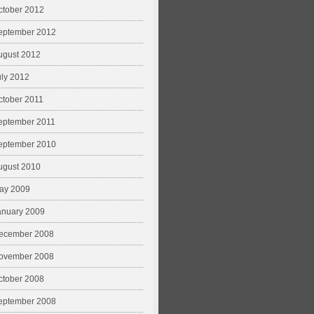
ctober 2012
eptember 2012
ugust 2012
uly 2012
ctober 2011
eptember 2011
eptember 2010
ugust 2010
ay 2009
anuary 2009
ecember 2008
ovember 2008
ctober 2008
eptember 2008