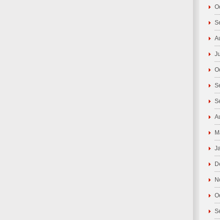
O
S
A
J
O
S
S
A
M
J
D
N
O
S