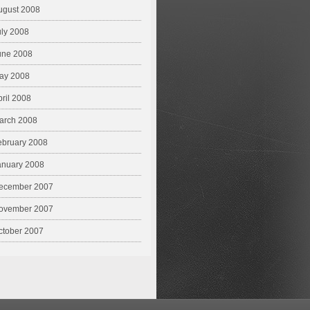
ugust 2008
uly 2008
une 2008
ay 2008
pril 2008
arch 2008
ebruary 2008
anuary 2008
ecember 2007
ovember 2007
ctober 2007