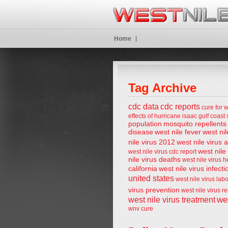
Home
Tag Archive
cdc data
cdc reports
cure for w
effects of hurricane isaac
gulf coast 
population
mosquito repellents
disease
west nile fever
west nil
nile virus 2012
west nile virus 
west nile
west nile virus cdc report
nile virus deaths
west nile virus 
california
west nile virus infecti
united states
west nile virus lab
virus prevention
west nile virus r
wes
west nile virus treatment
wnv cure