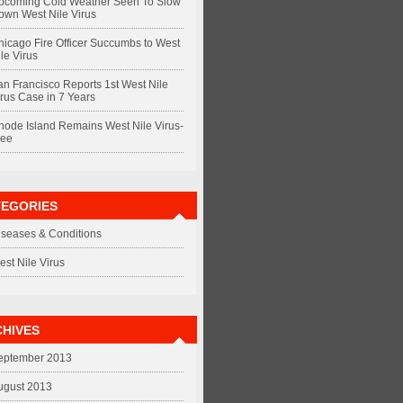
pcoming Cold Weather Seen To Slow
own West Nile Virus
hicago Fire Officer Succumbs to West
le Virus
an Francisco Reports 1st West Nile
irus Case in 7 Years
hode Island Remains West Nile Virus-
ree
TEGORIES
iseases & Conditions
est Nile Virus
HIVES
eptember 2013
ugust 2013