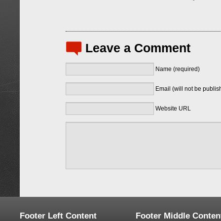
Leave a Comment
Name (required)
Email (will not be publis
Website URL
Footer Left Content
Footer Middle Conten