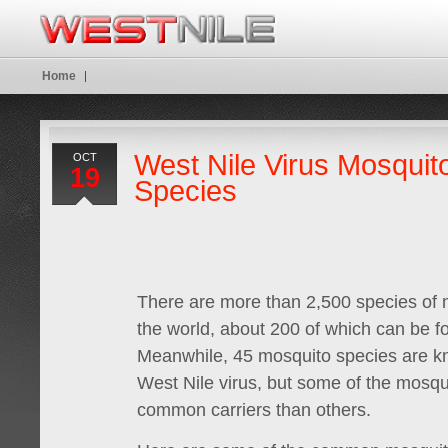
Home
West Nile Virus Mosquit
OCT
19
Species
There are more than 2,500 species of
the world, about 200 of which can be f
Meanwhile, 45 mosquito species are kn
West Nile virus, but some of the mosq
common carriers than others.