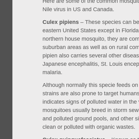
Here are some of the common mosquito
Nile virus in US and Canada.
Culex pipiens
– These species can be 
eastern United States except in Florid
northern house mosquito, they are co
suburban areas as well as on rural co
pipien also carries several other diseas
Japanese encephalitis, St. Louis enceph
malaria.
Although normally this specie feeds on
strains are also prone to target humans
indicates signs of polluted water in the 
mosquitoes usually breed in storm sew
and polluted ground pools, and other si
clean or polluted with organic wastes.