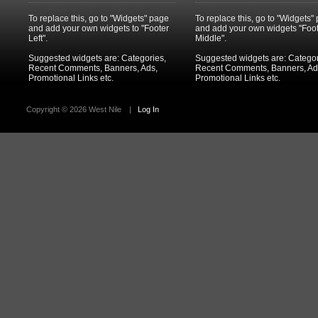
To replace this, go to "Widgets" page
To replace this, go to "Widgets"
and add your own widgets to "Footer
and add your own widgets "Foo
Left".
Middle".
Suggested widgets are: Categories,
Suggested widgets are: Categor
Recent Comments, Banners, Ads,
Recent Comments, Banners, Ad
Promotional Links etc.
Promotional Links etc.
Copyright ©
2026 West Nile
|
Log In