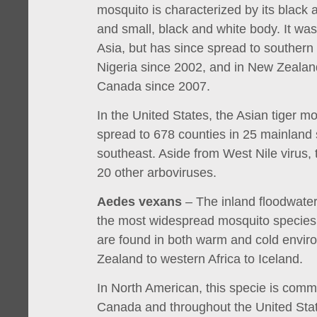
mosquito is characterized by its black 
and small, black and white body. It was
Asia, but has since spread to southern
Nigeria since 2002, and in New Zealan
Canada since 2007.
In the United States, the Asian tiger 
spread to 678 counties in 25 mainland s
southeast. Aside from West Nile virus, 
20 other arboviruses.
Aedes vexans
– The inland floodwater
the most widespread mosquito species 
are found in both warm and cold envi
Zealand to western Africa to Iceland.
In North American, this specie is comm
Canada and throughout the United Sta