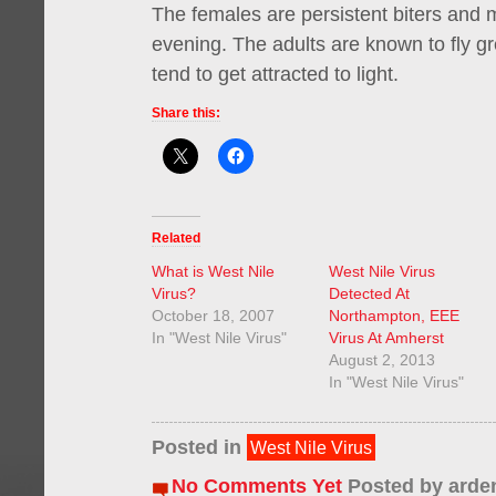
The females are persistent biters and m
evening. The adults are known to fly g
tend to get attracted to light.
Share this:
Related
What is West Nile
West Nile Virus
Virus?
Detected At
October 18, 2007
Northampton, EEE
In "West Nile Virus"
Virus At Amherst
August 2, 2013
In "West Nile Virus"
Posted in
West Nile Virus
No Comments Yet
Posted by
arde