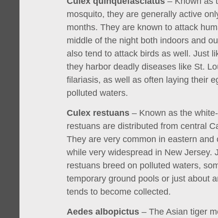
Culex quinquefasciatus
– Known as t
mosquito, they are generally active onl
months. They are known to attack hum
middle of the night both indoors and o
also tend to attack birds as well. Just l
they harbor deadly diseases like St. Lo
filariasis, as well as often laying their e
polluted waters.
Culex restuans
– Known as the white-
restuans are distributed from central 
They are very common in eastern and c
while very widespread in New Jersey. Ju
restuans breed on polluted waters, so
temporary ground pools or just about
tends to become collected.
Aedes albopictus
– The Asian tiger mo