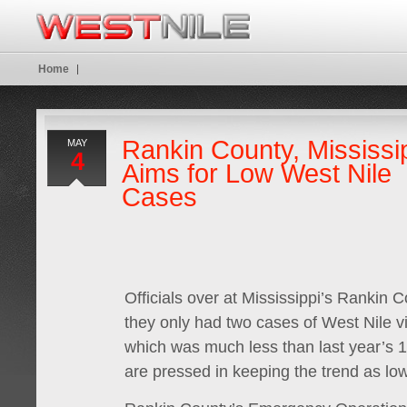
Home
Rankin County, Mississi
MAY
4
Aims for Low West Nile
Cases
Officials over at Mississippi’s Rankin C
they only had two cases of West Nile vi
which was much less than last year’s 
are pressed in keeping the trend as low