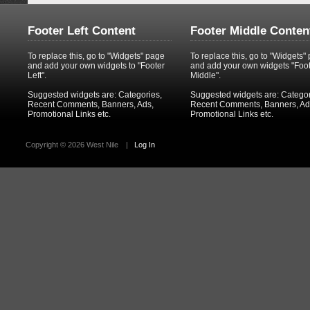
Footer Left Content
Footer Middle Conten
To replace this, go to "Widgets" page
To replace this, go to "Widgets"
and add your own widgets to "Footer
and add your own widgets "Foo
Left".
Middle".
Suggested widgets are: Categories,
Suggested widgets are: Categor
Recent Comments, Banners, Ads,
Recent Comments, Banners, Ad
Promotional Links etc.
Promotional Links etc.
Copyright ©
2026 West Nile
|
Log In