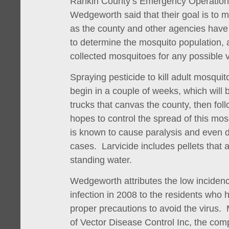
Rankin County’s Emergency Operation
Wedgeworth said that their goal is to m
as the county and other agencies have
to determine the mosquito population, 
collected mosquitoes for any possible v
Spraying pesticide to kill adult mosquito
begin in a couple of weeks, which will
trucks that canvas the county, then foll
hopes to control the spread of this mos
is known to cause paralysis and even 
cases. Larvicide includes pellets that
standing water.
Wedgeworth attributes the low incidenc
infection in 2008 to the residents who
proper precautions to avoid the virus.
of Vector Disease Control Inc, the com