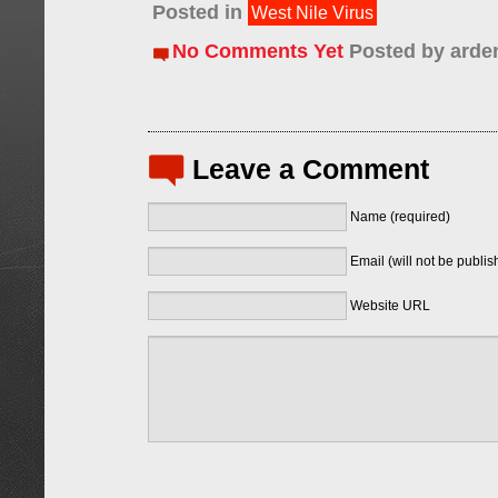
Posted in
West Nile Virus
No Comments Yet
Posted by
arde
Leave a Comment
Name (required)
Email (will not be publis
Website URL