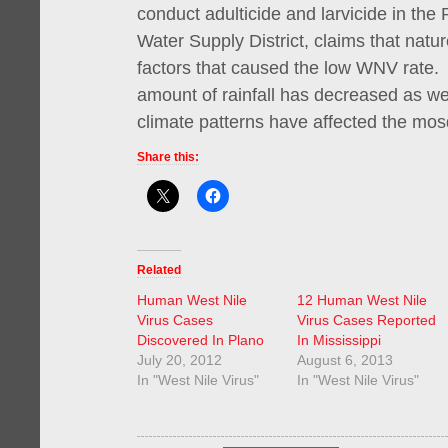
conduct adulticide and larvicide in the 
Water Supply District, claims that natu
factors that caused the low WNV rate. 
amount of rainfall has decreased as we
climate patterns have affected the mos
Share this:
Related
Human West Nile
12 Human West Nile
Virus Cases
Virus Cases Reported
Discovered In Plano
In Mississippi
July 20, 2012
August 6, 2013
In "West Nile Virus"
In "West Nile Virus"