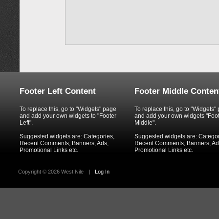
Footer Left Content
Footer Middle Conten
To replace this, go to "Widgets" page
To replace this, go to "Widgets"
and add your own widgets to "Footer
and add your own widgets "Foo
Left".
Middle".
Suggested widgets are: Categories,
Suggested widgets are: Categor
Recent Comments, Banners, Ads,
Recent Comments, Banners, Ad
Promotional Links etc.
Promotional Links etc.
Copyright ©
2026 West Nile
|
Log In