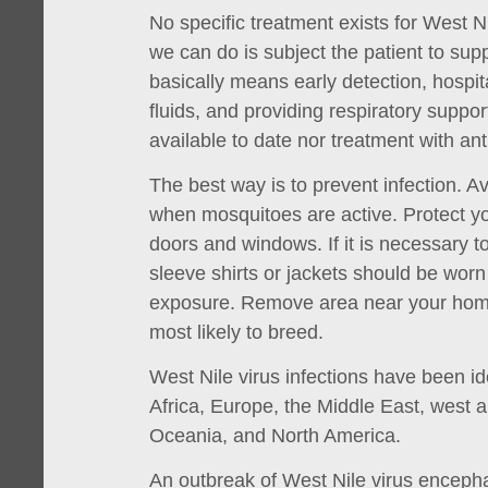
No specific treatment exists for West N
we can do is subject the patient to sup
basically means early detection, hospit
fluids, and providing respiratory suppo
available to date nor treatment with anti
The best way is to prevent infection. 
when mosquitoes are active. Protect y
doors and windows. If it is necessary t
sleeve shirts or jackets should be worn 
exposure. Remove area near your hom
most likely to breed.
West Nile virus infections have been ide
Africa, Europe, the Middle East, west a
Oceania, and North America.
An outbreak of West Nile virus encepha