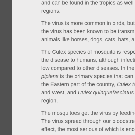
and can be found in the tropics as well
regions.
The virus is more common in birds, bu
the virus has been known to be transm
animals like horses, dogs, cats, bats, 
The Culex species of mosquito is respo
the disease to humans, although infecti
low compared to other diseases. In th
pipiens
is the primary species that can
the Eastern part of the country,
Culex t
and West, and
Culex quinquefasciatus
region.
The mosquitoes get the virus by feeding
The virus spread through our bloodstr
effect, the most serious of which is ence