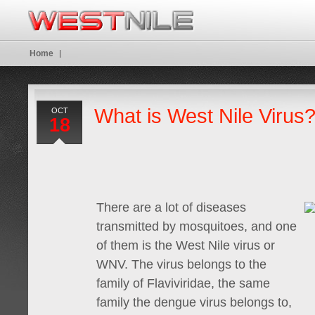
Home
What is West Nile Virus
OCT
18
There are a lot of diseases
transmitted by mosquitoes, and one
of them is the West Nile virus or
WNV. The virus belongs to the
family of Flaviviridae, the same
family the dengue virus belongs to,