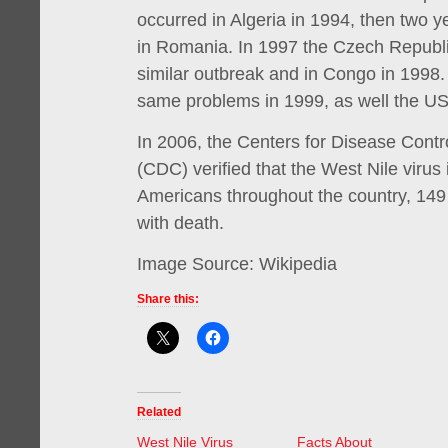
occurred in Algeria in 1994, then two y
in Romania. In 1997 the Czech Republi
similar outbreak and in Congo in 1998.
same problems in 1999, as well the US
In 2006, the Centers for Disease Contr
(CDC) verified that the West Nile virus
Americans throughout the country, 149
with death.
Image Source: Wikipedia
Share this:
Related
West Nile Virus
Facts About