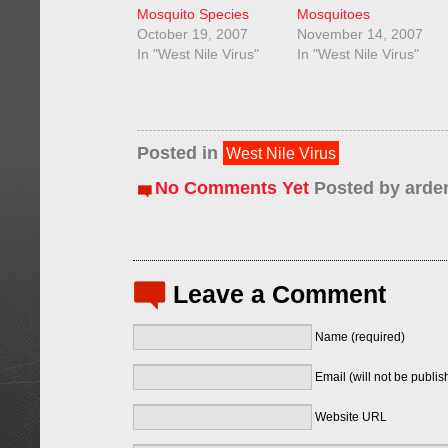
Mosquito Species
Mosquitoes
October 19, 2007
November 14, 2007
In "West Nile Virus"
In "West Nile Virus"
Posted in
West Nile Virus
No Comments Yet
Posted by
arde
Leave a Comment
Name (required)
Email (will not be publis
Website URL