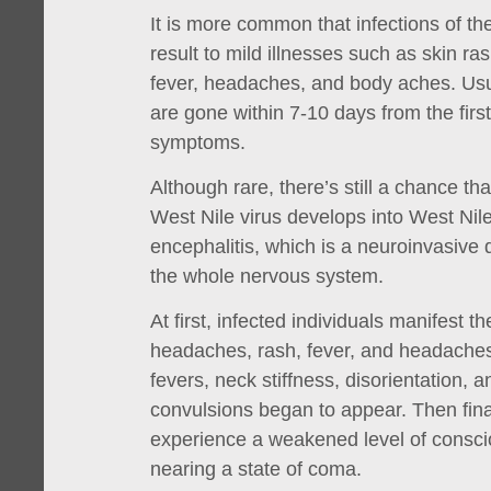
It is more common that infections of th
result to mild illnesses such as skin ra
fever, headaches, and body aches. Us
are gone within 7-10 days from the first
symptoms.
Although rare, there’s still a chance tha
West Nile virus develops into West Nile
encephalitis, which is a neuroinvasive 
the whole nervous system.
At first, infected individuals manifest
headaches, rash, fever, and headaches.
fevers, neck stiffness, disorientation,
convulsions began to appear. Then finall
experience a weakened level of consc
nearing a state of coma.