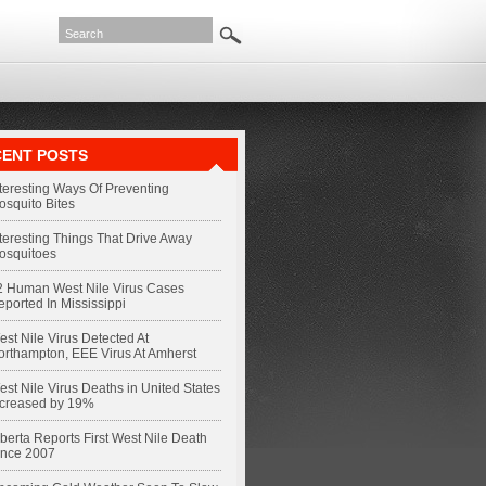
ENT POSTS
nteresting Ways Of Preventing
osquito Bites
nteresting Things That Drive Away
osquitoes
2 Human West Nile Virus Cases
eported In Mississippi
st Nile Virus Detected At
orthampton, EEE Virus At Amherst
st Nile Virus Deaths in United States
ncreased by 19%
berta Reports First West Nile Death
ince 2007