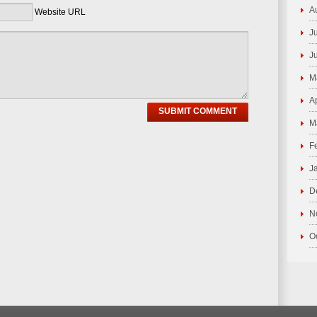
A
Website URL
J
J
M
A
M
F
J
D
N
O