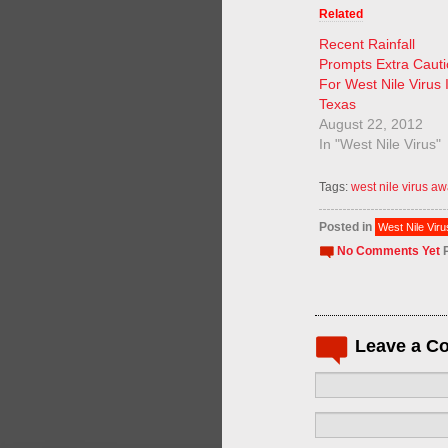
Related
Recent Rainfall
Prompts Extra Caut
For West Nile Virus 
Texas
August 22, 2012
In "West Nile Virus"
Tags:
west nile virus a
Posted in
West Nile Viru
No Comments Yet
P
Leave a C