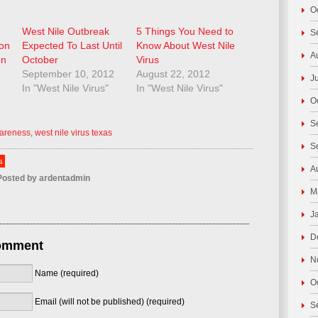
O
West Nile Outbreak
5 Things You Need to
S
ion
Expected To Last Until
Know About West Nile
A
In
October
Virus
September 10, 2012
August 22, 2012
J
In "West Nile Virus"
In "West Nile Virus"
O
S
wareness
,
west nile virus texas
S
s
A
osted by
ardentadmin
M
J
D
omment
N
Name (required)
O
Email (will not be published) (required)
S