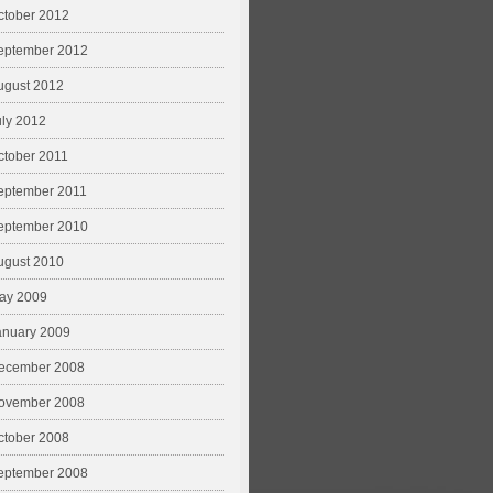
ctober 2012
eptember 2012
ugust 2012
uly 2012
ctober 2011
eptember 2011
eptember 2010
ugust 2010
ay 2009
anuary 2009
ecember 2008
ovember 2008
ctober 2008
eptember 2008