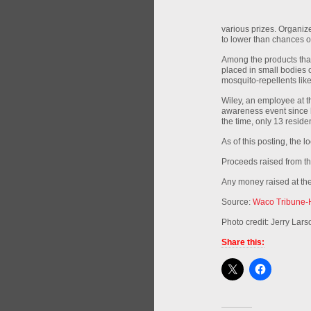
various prizes. Organiz
to lower than chances of
Among the products that
placed in small bodies o
mosquito-repellents lik
Wiley, an employee at 
awareness event since h
the time, only 13 resid
As of this posting, the l
Proceeds raised from th
Any money raised at the
Source:
Waco Tribune-
Photo credit: Jerry Lar
Share this: