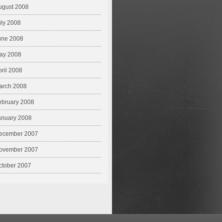
ugust 2008
uly 2008
une 2008
ay 2008
pril 2008
arch 2008
ebruary 2008
anuary 2008
ecember 2007
ovember 2007
ctober 2007