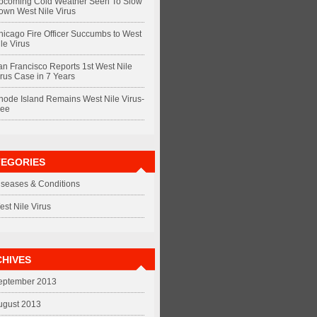
pcoming Cold Weather Seen To Slow
own West Nile Virus
hicago Fire Officer Succumbs to West
le Virus
an Francisco Reports 1st West Nile
irus Case in 7 Years
hode Island Remains West Nile Virus-
ree
TEGORIES
iseases & Conditions
est Nile Virus
HIVES
eptember 2013
ugust 2013