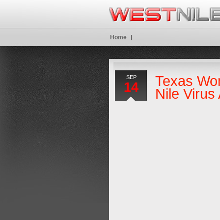
Home
Texas Wo
SEP
14
Nile Viru