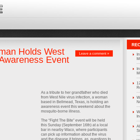
REC
man Holds West
Leave a comment »
I
s Awareness Event
M
I
M
1
R
As a tribute to her grandfather who died
from West Nile virus infection, a woman
We
based in Bellmead, Texas, is holding an
N
awareness event this weekend about the
mosquito-borne illness.
We
I
The “Fight The Bite” event will be held
this Sunday (September 16th) at a local
Al
bar in nearby Waco, where participants
S
can pick up information about the virus
and the disease it brings, as, questions to