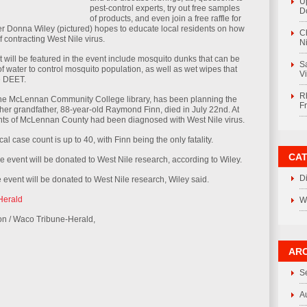
U
pest-control experts, try out free samples
D
of products, and even join a free raffle for
er Donna Wiley (pictured) hopes to educate local residents on how
C
 contracting West Nile virus.
Ni
 will be featured in the event include mosquito dunks that can be
S
f water to control mosquito population, as well as wet wipes that
V
e DEET.
R
the McLennan Community College library, has been planning the
F
er grandfather, 88-year-old Raymond Finn, died in July 22nd. At
ents of McLennan County had been diagnosed with West Nile virus.
ocal case count is up to 40, with Finn being the only fatality.
CA
e event will be donated to West Nile research, according to Wiley.
D
 event will be donated to West Nile research, Wiley said.
Herald
W
son / Waco Tribune-Herald,
ARC
S
A